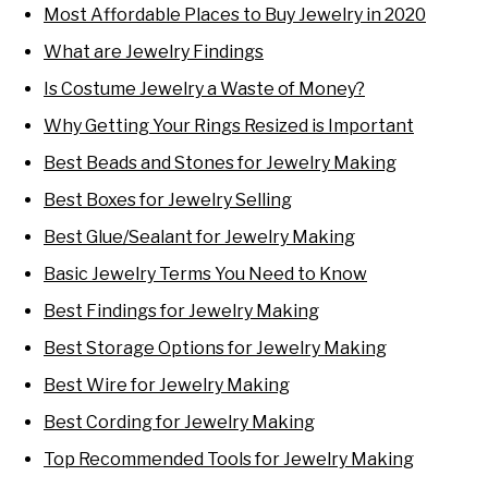
Most Affordable Places to Buy Jewelry in 2020
What are Jewelry Findings
Is Costume Jewelry a Waste of Money?
Why Getting Your Rings Resized is Important
Best Beads and Stones for Jewelry Making
Best Boxes for Jewelry Selling
Best Glue/Sealant for Jewelry Making
Basic Jewelry Terms You Need to Know
Best Findings for Jewelry Making
Best Storage Options for Jewelry Making
Best Wire for Jewelry Making
Best Cording for Jewelry Making
Top Recommended Tools for Jewelry Making