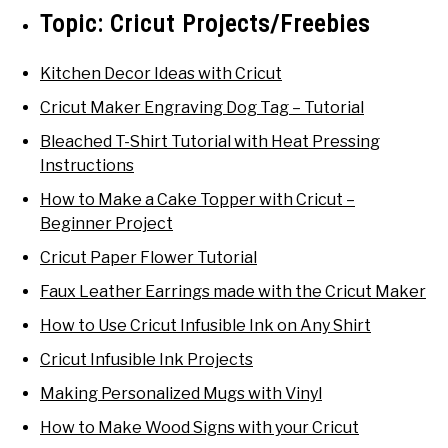
Topic:
Cricut Projects/Freebies
Kitchen Decor Ideas with Cricut
Cricut Maker Engraving Dog Tag – Tutorial
Bleached T-Shirt Tutorial with Heat Pressing
Instructions
How to Make a Cake Topper with Cricut –
Beginner Project
Cricut Paper Flower Tutorial
Faux Leather Earrings made with the Cricut Maker
How to Use Cricut Infusible Ink on Any Shirt
Cricut Infusible Ink Projects
Making Personalized Mugs with Vinyl
How to Make Wood Signs with your Cricut