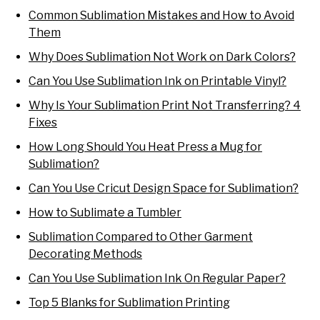
Common Sublimation Mistakes and How to Avoid
Them
Why Does Sublimation Not Work on Dark Colors?
Can You Use Sublimation Ink on Printable Vinyl?
Why Is Your Sublimation Print Not Transferring? 4
Fixes
How Long Should You Heat Press a Mug for
Sublimation?
Can You Use Cricut Design Space for Sublimation?
How to Sublimate a Tumbler
Sublimation Compared to Other Garment
Decorating Methods
Can You Use Sublimation Ink On Regular Paper?
Top 5 Blanks for Sublimation Printing