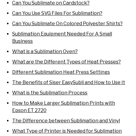
Can You Sublimate on Cardstock?
Can You Use SVG Files For Sublimation?
Can You Sublimate On Colored Polyester Shirts?
Sublimation Equipment Needed For A Small
Business
What is a Sublimation Oven?
What are the Different Types of Heat Presses?
Different Sublimation Heat Press Settings
The Benefits of Siser EasySubli and How to Use It
What is the Sublimation Process
How to Make Larger Sublimation Prints with
Epson ET 2720
The Difference between Sublimation and Vinyl
What Type of Printer is Needed for Sublimation