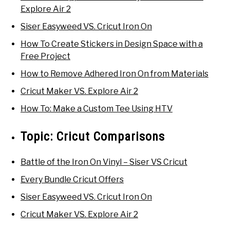
Explore Air 2
Siser Easyweed VS. Cricut Iron On
How To Create Stickers in Design Space with a
Free Project
How to Remove Adhered Iron On from Materials
Cricut Maker VS. Explore Air 2
How To: Make a Custom Tee Using HTV
Topic:
Cricut Comparisons
Battle of the Iron On Vinyl – Siser VS Cricut
Every Bundle Cricut Offers
Siser Easyweed VS. Cricut Iron On
Cricut Maker VS. Explore Air 2