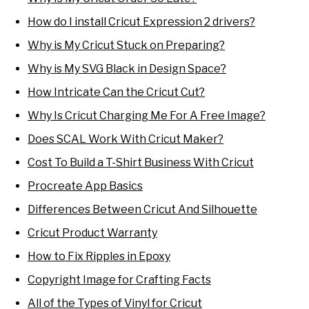
How do I install Cricut Expression 2 drivers?
Why is My Cricut Stuck on Preparing?
Why is My SVG Black in Design Space?
How Intricate Can the Cricut Cut?
Why Is Cricut Charging Me For A Free Image?
Does SCAL Work With Cricut Maker?
Cost To Build a T-Shirt Business With Cricut
Procreate App Basics
Differences Between Cricut And Silhouette
Cricut Product Warranty
How to Fix Ripples in Epoxy
Copyright Image for Crafting Facts
All of the Types of Vinyl for Cricut