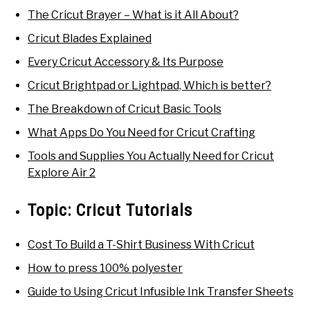
The Cricut Brayer – What is it All About?
Cricut Blades Explained
Every Cricut Accessory & Its Purpose
Cricut Brightpad or Lightpad, Which is better?
The Breakdown of Cricut Basic Tools
What Apps Do You Need for Cricut Crafting
Tools and Supplies You Actually Need for Cricut
Explore Air 2
Topic:
Cricut Tutorials
Cost To Build a T-Shirt Business With Cricut
How to press 100% polyester
Guide to Using Cricut Infusible Ink Transfer Sheets