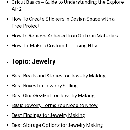
Cricut Basics – Guide to Understanding the Explore
Air 2
How To Create Stickers in Design Space with a
Free Project
How to Remove Adhered Iron On from Materials
How To: Make a Custom Tee Using HTV
Topic:
Jewelry
Best Beads and Stones for Jewelry Making
Best Boxes for Jewelry Selling
Best Glue/Sealant for Jewelry Making
Basic Jewelry Terms You Need to Know
Best Findings for Jewelry Making
Best Storage Options for Jewelry Making