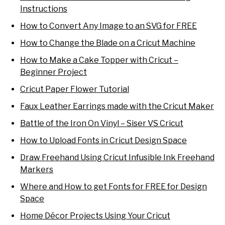
Instructions
How to Convert Any Image to an SVG for FREE
How to Change the Blade on a Cricut Machine
How to Make a Cake Topper with Cricut –
Beginner Project
Cricut Paper Flower Tutorial
Faux Leather Earrings made with the Cricut Maker
Battle of the Iron On Vinyl – Siser VS Cricut
How to Upload Fonts in Cricut Design Space
Draw Freehand Using Cricut Infusible Ink Freehand
Markers
Where and How to get Fonts for FREE for Design
Space
Home Décor Projects Using Your Cricut