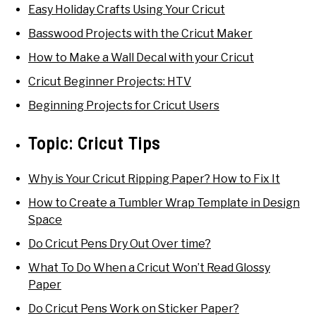
Easy Holiday Crafts Using Your Cricut
Basswood Projects with the Cricut Maker
How to Make a Wall Decal with your Cricut
Cricut Beginner Projects: HTV
Beginning Projects for Cricut Users
Topic:
Cricut Tips
Why is Your Cricut Ripping Paper? How to Fix It
How to Create a Tumbler Wrap Template in Design
Space
Do Cricut Pens Dry Out Over time?
What To Do When a Cricut Won’t Read Glossy
Paper
Do Cricut Pens Work on Sticker Paper?