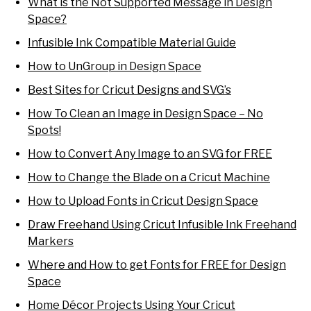
What is the Not Supported Message in Design
Space?
Infusible Ink Compatible Material Guide
How to UnGroup in Design Space
Best Sites for Cricut Designs and SVG’s
How To Clean an Image in Design Space – No
Spots!
How to Convert Any Image to an SVG for FREE
How to Change the Blade on a Cricut Machine
How to Upload Fonts in Cricut Design Space
Draw Freehand Using Cricut Infusible Ink Freehand
Markers
Where and How to get Fonts for FREE for Design
Space
Home Décor Projects Using Your Cricut