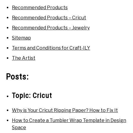
Recommended Products
SHOP CRAFT-ILY
Recommended Products – Cricut
SITEMAP
Recommended Products – Jewelry
Sitemap
Terms and Conditions for Craft-ILY
The Artist
Posts:
Topic:
Cricut
Why is Your Cricut Ripping Paper? How to Fix It
How to Create a Tumbler Wrap Template in Design
Space