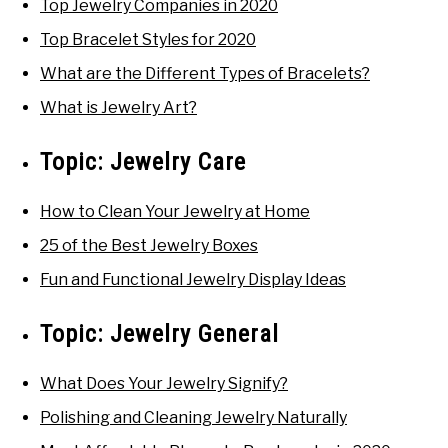
Top Jewelry Companies in 2020
Top Bracelet Styles for 2020
What are the Different Types of Bracelets?
What is Jewelry Art?
Topic:
Jewelry Care
How to Clean Your Jewelry at Home
25 of the Best Jewelry Boxes
Fun and Functional Jewelry Display Ideas
Topic:
Jewelry General
What Does Your Jewelry Signify?
Polishing and Cleaning Jewelry Naturally