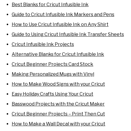
Best Blanks for Cricut Infusible Ink
Guide to Cricut Infusible Ink Markers and Pens
How to Use Cricut Infusible Ink on Any Shirt
Guide to Using Cricut Infusible Ink Transfer Sheets
Cricut Infusible Ink Projects
Alternative Blanks for Cricut Infusible Ink
Cricut Beginner Projects Card Stock
Making Personalized Mugs with Vinyl
How to Make Wood Signs with your Cricut
Easy Holiday Crafts Using Your Cricut
Basswood Projects with the Cricut Maker
Cricut Beginner Projects – Print Then Cut
How to Make a Wall Decal with your Cricut