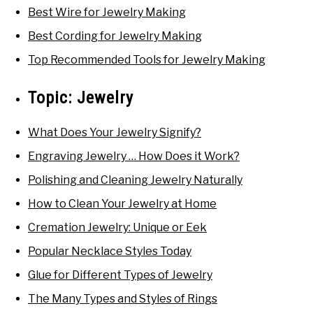
Best Wire for Jewelry Making
Best Cording for Jewelry Making
Top Recommended Tools for Jewelry Making
Topic:
Jewelry
What Does Your Jewelry Signify?
Engraving Jewelry … How Does it Work?
Polishing and Cleaning Jewelry Naturally
How to Clean Your Jewelry at Home
Cremation Jewelry: Unique or Eek
Popular Necklace Styles Today
Glue for Different Types of Jewelry
The Many Types and Styles of Rings