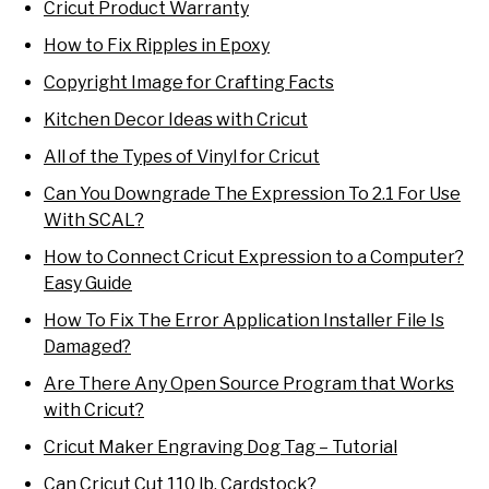
Cricut Product Warranty
How to Fix Ripples in Epoxy
Copyright Image for Crafting Facts
Kitchen Decor Ideas with Cricut
All of the Types of Vinyl for Cricut
Can You Downgrade The Expression To 2.1 For Use
With SCAL?
How to Connect Cricut Expression to a Computer?
Easy Guide
How To Fix The Error Application Installer File Is
Damaged?
Are There Any Open Source Program that Works
with Cricut?
Cricut Maker Engraving Dog Tag – Tutorial
Can Cricut Cut 110 lb. Cardstock?