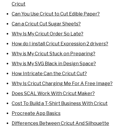
Cricut
Can You Use Cricut to Cut Edible Paper?
Can a Cricut Cut Sugar Sheets?
Why Is My Cricut Order So Late?
How do I install Cricut Expression 2 drivers?
Why is My Cricut Stuck on Preparing?
Why is My SVG Black in Design Space?
How Intricate Can the Cricut Cut?
Why Is Cricut Charging Me For A Free Image?
Does SCAL Work With Cricut Maker?
Cost To Build a T-Shirt Business With Cricut
Procreate App Basics
Differences Between Cricut And Silhouette