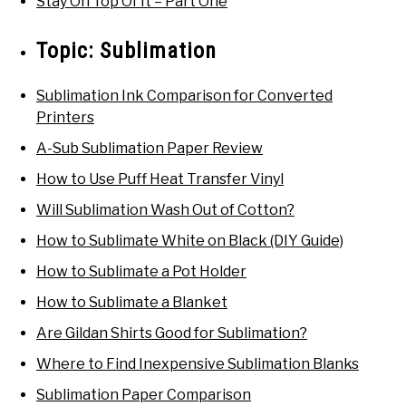
Stay On Top Of It – Part One
Topic:
Sublimation
Sublimation Ink Comparison for Converted
Printers
A-Sub Sublimation Paper Review
How to Use Puff Heat Transfer Vinyl
Will Sublimation Wash Out of Cotton?
How to Sublimate White on Black (DIY Guide)
How to Sublimate a Pot Holder
How to Sublimate a Blanket
Are Gildan Shirts Good for Sublimation?
Where to Find Inexpensive Sublimation Blanks
Sublimation Paper Comparison