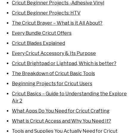
Cricut Beginner Projects -Adhesive Vinyl
Cricut Beginner Projects: HTV
The Cricut Brayer – What is it All About?
Every Bundle Cricut Offers
Cricut Blades Explained
Every Cricut Accessory & Its Purpose
Cricut Brightpad or Lightpad, Which is better?
The Breakdown of Cricut Basic Tools
Beginning Projects for Cricut Users
Cricut Basics – Guide to Understanding the Explore
Air 2
What Apps Do You Need for Cricut Crafting
What is Cricut Access and Why You Need It?
Tools and Supplies You Actually Need for Cricut