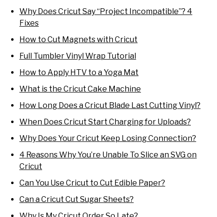
Why Does Cricut Say “Project Incompatible”? 4
Fixes
How to Cut Magnets with Cricut
Full Tumbler Vinyl Wrap Tutorial
How to Apply HTV to a Yoga Mat
What is the Cricut Cake Machine
How Long Does a Cricut Blade Last Cutting Vinyl?
When Does Cricut Start Charging for Uploads?
Why Does Your Cricut Keep Losing Connection?
4 Reasons Why You’re Unable To Slice an SVG on
Cricut
Can You Use Cricut to Cut Edible Paper?
Can a Cricut Cut Sugar Sheets?
Why Is My Cricut Order So Late?