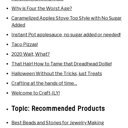
Why is Four the Worst Age?
Caramelized Apples Stove Top Style with No Sugar
Added
Instant Pot applesauce, no sugar added or needed!
Taco Pizzas!
2020 Wait, What?
That Hair! How to Tame that Dreadhead Dollie!
Halloween Without the Tricks, just Treats
Crafting at the hands of time…
Welcome to Craft-ILY!
Topic:
Recommended Products
Best Beads and Stones for Jewelry Making