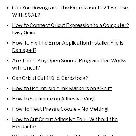
Can You Downgrade The Expression To 2.1 For Use
With SCAL?
How to Connect Cricut Expression to a Computer?
Easy Guide
How To Fix The Error Application Installer File Is
Damaged?
Are There Any Open Source Program that Works
with Cricut?
Can Cricut Cut 110 lb. Cardstock?
How to Use Infusible Ink Markers on a Shirt
How to Sublimate on Adhesive Vinyl
How To Heat Press a Coozie – No Melting!
How to Cut Cricut Adhesive Foil – Without the
Headache