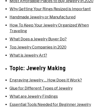
Most Affordable Places to Buy Jewelry in 2020
Why Getting Your Rings Resized is Important
Handmade Jewelry or Manufactured
How To Keep Your Jewelry Organized When
Traveling
What Does a Jewelry Buyer Do?
Top Jewelry Companies in 2020
What is Jewelry Art?
Topic:
Jewelry Making
Engraving Jewelry … How Does it Work?
Glue for Different Types of Jewelry
What are Jewelry Findings
Essential Tools Needed for Beginner Jewelry