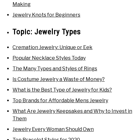
Making
Jewelry Knots for Beginners
Topic:
Jewelry Types
Cremation Jewelry: Unique or Eek
Popular Necklace Styles Today
The Many Types and Styles of Rings
Is Costume Jewelry a Waste of Money?
What is the Best Type of Jewelry for Kids?
Top Brands for Affordable Mens Jewelry
What Are Jewelry Keepsakes and Why to Invest in
Them
Jewelry Every Woman Should Own
Top Bracelet Styles for 2020