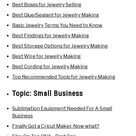
Best Boxes for Jewelry Selling
Best Glue/Sealant for Jewelry Making
Basic Jewelry Terms You Need to Know
Best Findings for Jewelry Making
Best Storage Options for Jewelry Making
Best Wire for Jewelry Making
Best Cording for Jewelry Making
Top Recommended Tools for Jewelry Making
Topic:
Small Business
Sublimation Equipment Needed For A Small
Business
Finally Got a Cricut Maker. Now what?