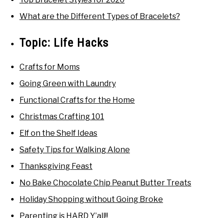
What are the Different Types of Bracelets?
Topic:
Life Hacks
Crafts for Moms
Going Green with Laundry
Functional Crafts for the Home
Christmas Crafting 101
Elf on the Shelf Ideas
Safety Tips for Walking Alone
Thanksgiving Feast
No Bake Chocolate Chip Peanut Butter Treats
Holiday Shopping without Going Broke
Parenting is HARD Y’all!!