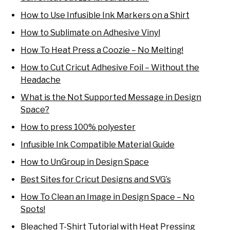
How to Use Infusible Ink Markers on a Shirt
How to Sublimate on Adhesive Vinyl
How To Heat Press a Coozie – No Melting!
How to Cut Cricut Adhesive Foil – Without the
Headache
What is the Not Supported Message in Design
Space?
How to press 100% polyester
Infusible Ink Compatible Material Guide
How to UnGroup in Design Space
Best Sites for Cricut Designs and SVG’s
How To Clean an Image in Design Space – No
Spots!
Bleached T-Shirt Tutorial with Heat Pressing