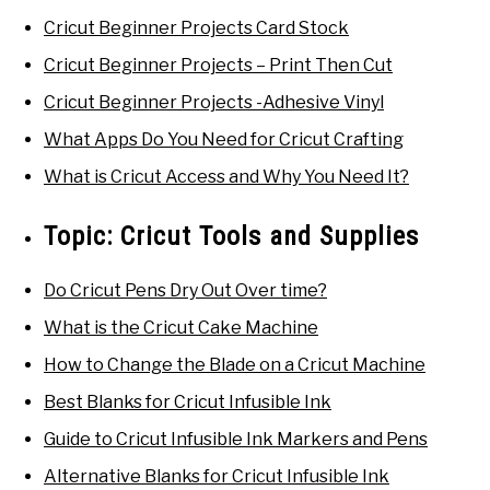
Cricut Beginner Projects Card Stock
Cricut Beginner Projects – Print Then Cut
Cricut Beginner Projects -Adhesive Vinyl
What Apps Do You Need for Cricut Crafting
What is Cricut Access and Why You Need It?
Topic:
Cricut Tools and Supplies
Do Cricut Pens Dry Out Over time?
What is the Cricut Cake Machine
How to Change the Blade on a Cricut Machine
Best Blanks for Cricut Infusible Ink
Guide to Cricut Infusible Ink Markers and Pens
Alternative Blanks for Cricut Infusible Ink