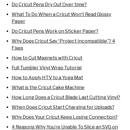
Do Cricut Pens Dry Out Over time?
What To Do When a Cricut Won’t Read Glossy
Paper
Do Cricut Pens Work on Sticker Paper?
Why Does Cricut Say “Project Incompatible”? 4
Fixes
How to Cut Magnets with Cricut
Full Tumbler Vinyl Wrap Tutorial
How to Apply HTV to a Yoga Mat
What is the Cricut Cake Machine
How Long Does a Cricut Blade Last Cutting Vinyl?
When Does Cricut Start Charging for Uploads?
Why Does Your Cricut Keep Losing Connection?
4 Reasons Why You’re Unable To Slice an SVG on