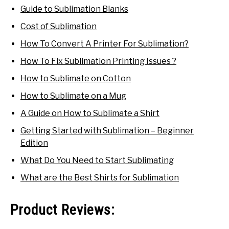
Guide to Sublimation Blanks
Cost of Sublimation
How To Convert A Printer For Sublimation?
How To Fix Sublimation Printing Issues ?
How to Sublimate on Cotton
How to Sublimate on a Mug
A Guide on How to Sublimate a Shirt
Getting Started with Sublimation – Beginner
Edition
What Do You Need to Start Sublimating
What are the Best Shirts for Sublimation
Product Reviews: