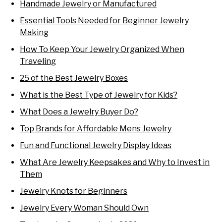
Handmade Jewelry or Manufactured
Essential Tools Needed for Beginner Jewelry
Making
How To Keep Your Jewelry Organized When
Traveling
25 of the Best Jewelry Boxes
What is the Best Type of Jewelry for Kids?
What Does a Jewelry Buyer Do?
Top Brands for Affordable Mens Jewelry
Fun and Functional Jewelry Display Ideas
What Are Jewelry Keepsakes and Why to Invest in
Them
Jewelry Knots for Beginners
Jewelry Every Woman Should Own