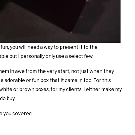
fun, you will need a way to present it to the
le but I personally only use a select few.
em in awe from the very start, not just when they
adorable or fun box that it came in too! For this
 white or brown boxes, for my clients, I either make my
 do buy.
ave you covered!