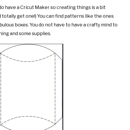
 do have a Cricut Maker so creating things is a bit
d totally get one!) You can find patterns like the ones
bulous boxes. You do not have to have a crafty mind to
arching and some supplies.