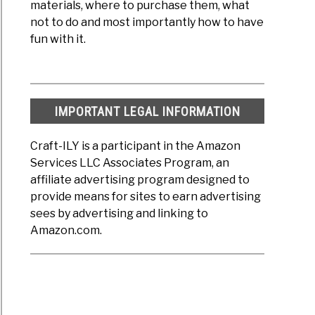
materials, where to purchase them, what
not to do and most importantly how to have
fun with it.
IMPORTANT LEGAL INFORMATION
Craft-ILY is a participant in the Amazon
Services LLC Associates Program, an
affiliate advertising program designed to
provide means for sites to earn advertising
sees by advertising and linking to
Amazon.com.