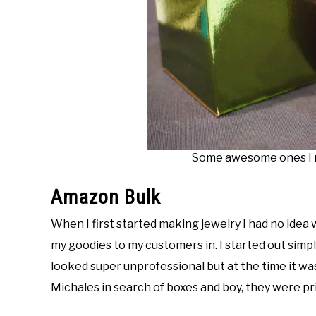
Some awesome ones I m
Amazon Bulk
When I first started making jewelry I had no idea w
my goodies to my customers in. I started out simp
looked super unprofessional but at the time it was a
Michales in search of boxes and boy, they were pri