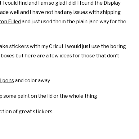
ould find and I am so glad I did! I found the Display
ade well and I have not had any issues with shipping
on Filled
and just used them the plain jane way for the
make stickers with my Cricut I would just use the boring
boxes but here are a few ideas for those that don’t
l pens
and color away
p some paint on the lid or the whole thing
ection of great stickers