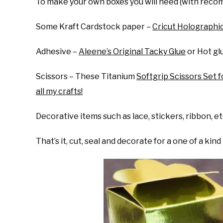
To make your own boxes you will need (with recom
Some Kraft Cardstock paper –
Cricut Holographic
Adhesive –
Aleene’s Original Tacky Glue
or Hot gl
Scissors – These Titanium
Softgrip Scissors Set f
all my crafts!
Decorative items such as lace, stickers, ribbon, et
That’s it, cut, seal and decorate for a one of a kind