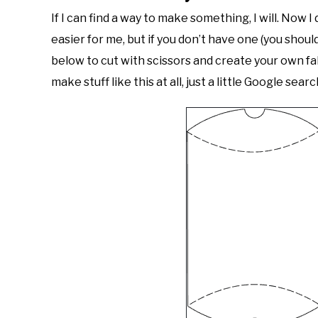
If I can find a way to make something, I will. Now I
easier for me, but if you don’t have one (you shoul
below to cut with scissors and create your own fa
make stuff like this at all, just a little Google se