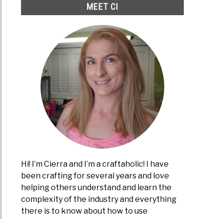
MEET CI
Hi! I’m Cierra and I’m a craftaholic! I have
been crafting for several years and love
helping others understand and learn the
complexity of the industry and everything
there is to know about how to use