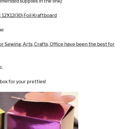
mended supplies in the link):
 12X12(30) Foil Kraftboard
ue
or Sewing, Arts, Crafts, Office have been the best for
c.
 box for your pretties!