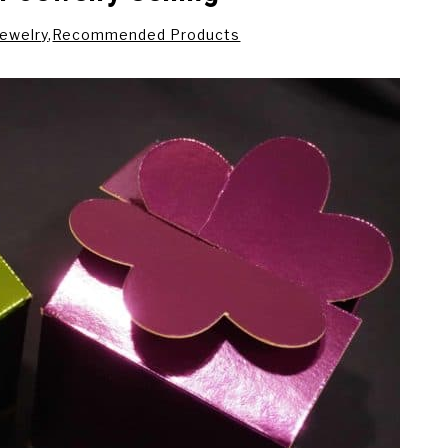
Jewelry
,
Recommended Products