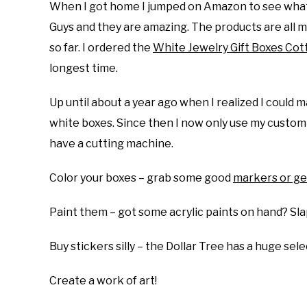
When I got home I jumped on Amazon to see what I c
Guys and they are amazing. The products are all m
so far. I ordered the
White Jewelry Gift Boxes Cott
longest time.
Up until about a year ago when I realized I could 
white boxes. Since then I now only use my custom 
have a cutting machine.
Color your boxes – grab some good
markers or ge
Paint them – got some acrylic paints on hand? Sla
Buy stickers silly – the Dollar Tree has a huge sel
Create a work of art!