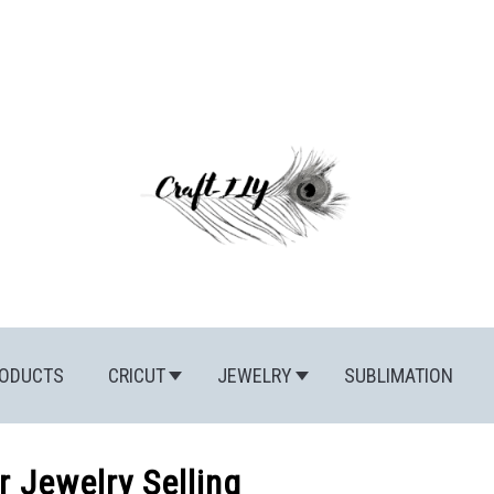
ODUCTS
CRICUT
JEWELRY
SUBLIMATION
r Jewelry Selling