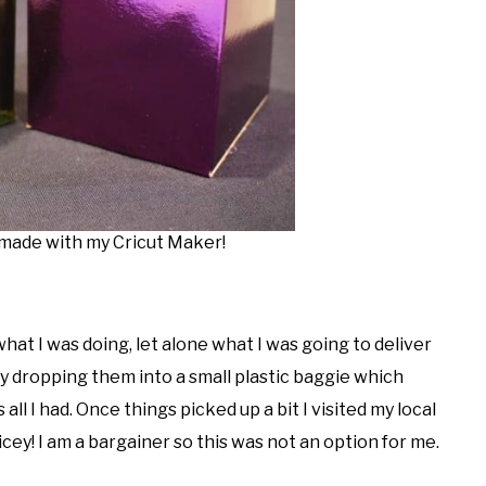
ade with my Cricut Maker!
hat I was doing, let alone what I was going to deliver
ly dropping them into a small plastic baggie which
ll I had. Once things picked up a bit I visited my local
cey! I am a bargainer so this was not an option for me.