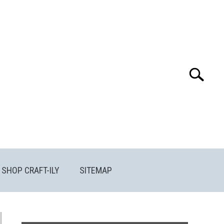
Search
Search
for:
SHOP CRAFT-ILY
SITEMAP