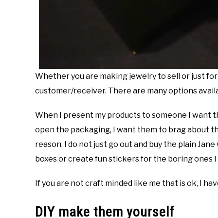
Whether you are making jewelry to sell or just for 
customer/receiver. There are many options availab
When I present my products to someone I want th
open the packaging, I want them to brag about the 
reason, I do not just go out and buy the plain Jane
boxes or create fun stickers for the boring ones I
If you are not craft minded like me that is ok, I h
DIY make them yourself