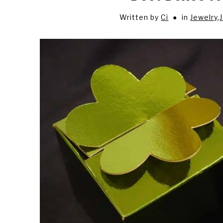
Written by
Ci
in
Jewelry
,