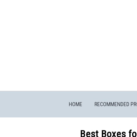
Skip
to
content
HOME
RECOMMENDED PR
Best Boxes fo