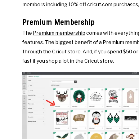
members including 10% off cricut.com purchases, 
Premium Membership
The
Premium membership
comes with everything
features. The biggest benefit of a Premium membe
through the Cricut store. And, if you spend $50 o
fast if you shop a lot in the Cricut store.