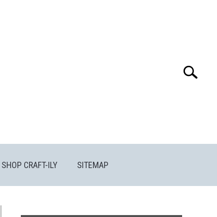
Search
Search
for:
SHOP CRAFT-ILY
SITEMAP