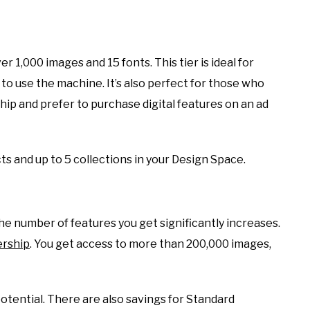
r 1,000 images and 15 fonts. This tier is ideal for
 to use the machine. It’s also perfect for those who
ip and prefer to purchase digital features on an ad
s and up to 5 collections in your Design Space.
e number of features you get significantly increases.
rship
. You get access to more than 200,000 images,
potential. There are also savings for Standard