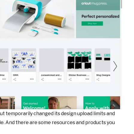
ut temporarily changed its design upload limits and
ude. And there are some resources and products you