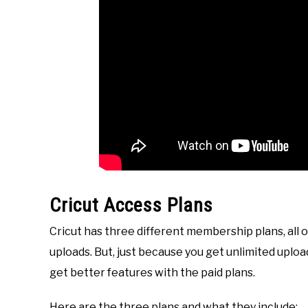
Cricut Access Plans
Cricut has three different membership plans, all 
uploads. But, just because you get unlimited upl
get better features with the paid plans.
Here are the three plans and what they include: