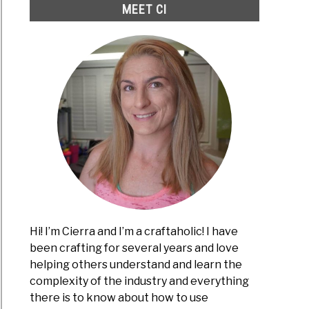
MEET CI
Hi! I’m Cierra and I’m a craftaholic! I have
been crafting for several years and love
helping others understand and learn the
complexity of the industry and everything
there is to know about how to use