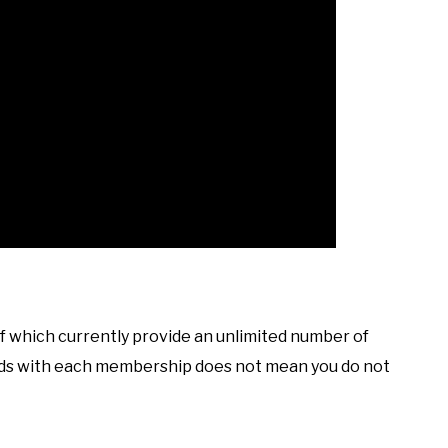
of which currently provide an unlimited number of
oads with each membership does not mean you do not