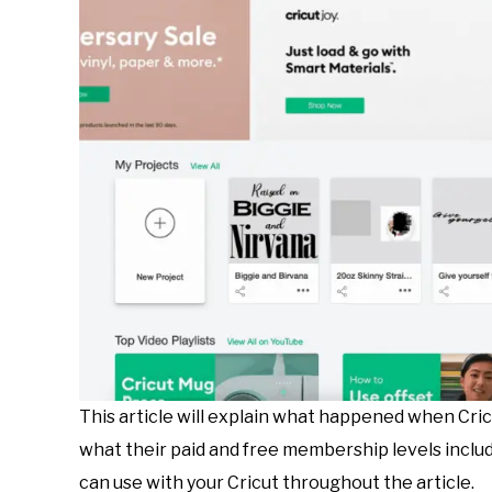
This article will explain what happened when Cric
what their paid and free membership levels incl
can use with your Cricut throughout the article.