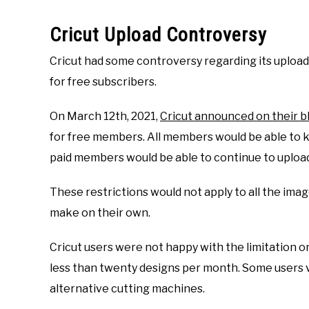
Cricut Upload Controversy
Cricut had some controversy regarding its upload 
for free subscribers.
On March 12th, 2021,
Cricut announced on their b
for free members. All members would be able to ke
paid members would be able to continue to upload
These restrictions would not apply to all the imag
make on their own.
Cricut users were not happy with the limitation 
less than twenty designs per month. Some users v
alternative cutting machines.