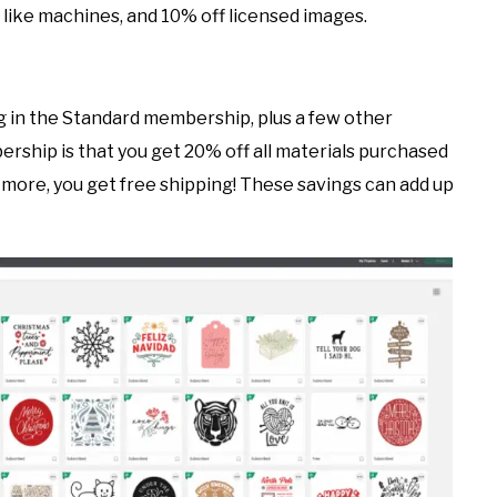
like machines, and 10% off licensed images.
 in the Standard membership, plus a few other
rship is that you get 20% off all materials purchased
r more, you get free shipping! These savings can add up