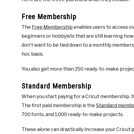
Free Membership
The
Free Membership
enables users to access ove
beginners or hobbyists that are still learning how
don’t want to be tied down to a monthly membersh
hoc basis.
You also get more than 250 ready-to-make project
Standard Membership
When you start paying for a Cricut membership, th
The first paid membership is the
Standard membe
700 fonts, and 1,000 ready-to-make projects.
These alone can drastically increase your Cricut 