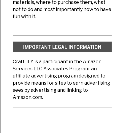
materials, where to purchase them, what
not to do and most importantly how to have
fun with it.
IMPORTANT LEGAL INFORMATION
Craft-ILY is a participant in the Amazon
Services LLC Associates Program, an
affiliate advertising program designed to
provide means for sites to earn advertising
sees by advertising and linking to
Amazon.com.