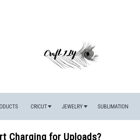
ODUCTS
CRICUT
JEWELRY
SUBLIMATION
rt Charging for Uploads?