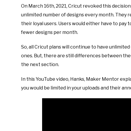
On March 16th, 2021, Cricut revoked this decision
unlimited number of designs every month. They re
their loyal users. Users would either have to pay 
fewer designs per month.
So, all Cricut plans will continue to have unlimite
ones. But, there are still differences between the 
the next section.
In this YouTube video, Hanks, Maker Mentor expl
you would be limited in your uploads and their a