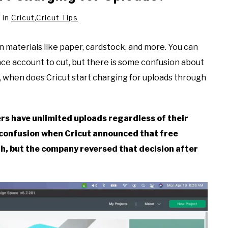
in
Cricut
,
Cricut Tips
on materials like paper, cardstock, and more. You can
ace account to cut, but there is some confusion about
 when does Cricut start charging for uploads through
ers have unlimited uploads regardless of their
 confusion when Cricut announced that free
, but the company reversed that decision after