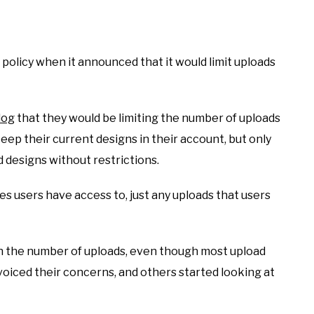
policy when it announced that it would limit uploads
log
that they would be limiting the number of uploads
ep their current designs in their account, but only
 designs without restrictions.
es users have access to, just any uploads that users
on the number of uploads, even though most upload
oiced their concerns, and others started looking at