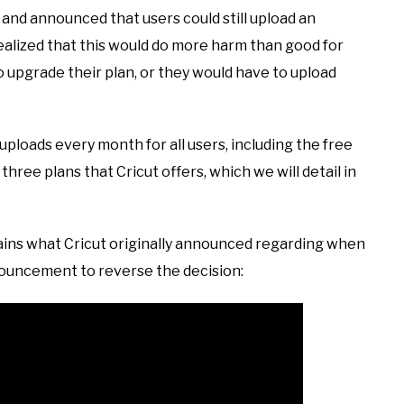
 and announced that users could still upload an
alized that this would do more harm than good for
to upgrade their plan, or they would have to upload
d uploads every month for all users, including the free
three plans that Cricut offers, which we will detail in
ains what Cricut originally announced regarding when
nnouncement to reverse the decision: