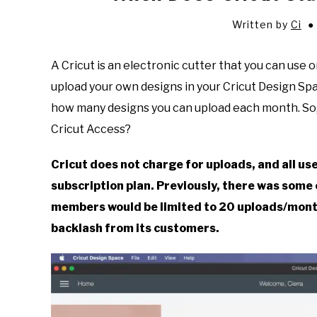
Written by
Ci
A Cricut is an electronic cutter that you can use 
upload your own designs in your Cricut Design Sp
how many designs you can upload each month. So,
Cricut Access?
Cricut does not charge for uploads, and all us
subscription plan. Previously, there was some
members would be limited to 20 uploads/month
backlash from its customers.