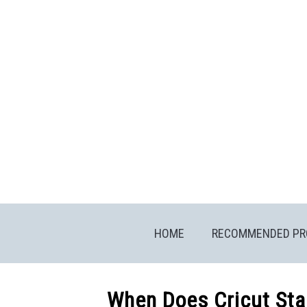
Skip
to
content
HOME
RECOMMENDED PR
When Does Cricut Sta