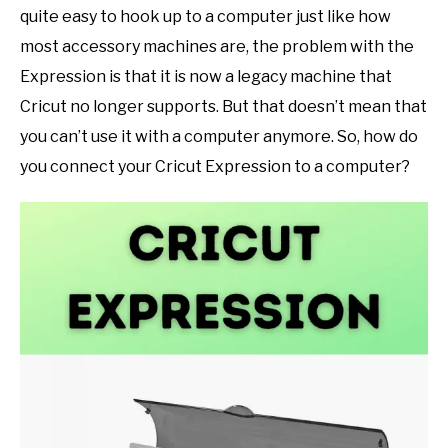
quite easy to hook up to a computer just like how
SHOP CRAFT-ILY
most accessory machines are, the problem with the
Expression is that it is now a legacy machine that
SITEMAP
Cricut no longer supports. But that doesn’t mean that
you can’t use it with a computer anymore. So, how do
you connect your Cricut Expression to a computer?