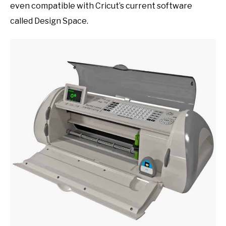
even compatible with Cricut’s current software
called Design Space.