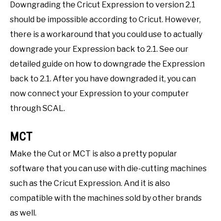
Downgrading the Cricut Expression to version 2.1
should be impossible according to Cricut. However,
there is a workaround that you could use to actually
downgrade your Expression back to 2.1. See our
detailed guide on how to downgrade the Expression
back to 2.1. After you have downgraded it, you can
now connect your Expression to your computer
through SCAL.
MCT
Make the Cut or MCT is also a pretty popular
software that you can use with die-cutting machines
such as the Cricut Expression. And it is also
compatible with the machines sold by other brands
as well.