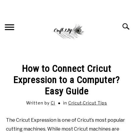
Skip
to
content
Searc
HOME
How to Connect Cricut
RECOMMENDED PRODUCTS
Expression to a Computer?
Easy Guide
CRICUT
SU
TO
Written by
Ci
in
Cricut
,
Cricut Tips
JEWELRY
SU
TO
The Cricut Expression is one of Cricut’s most popular
SUBLIMATION
cutting machines. While most Cricut machines are