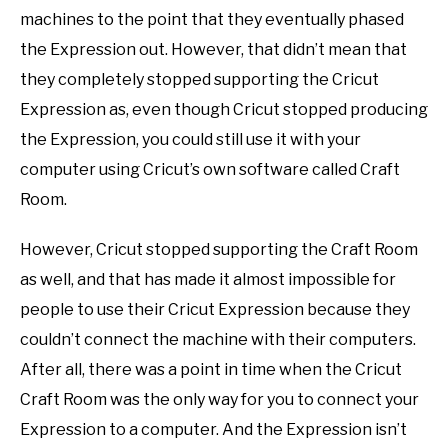
machines to the point that they eventually phased
the Expression out. However, that didn’t mean that
they completely stopped supporting the Cricut
Expression as, even though Cricut stopped producing
the Expression, you could still use it with your
computer using Cricut’s own software called Craft
Room.
However, Cricut stopped supporting the Craft Room
as well, and that has made it almost impossible for
people to use their Cricut Expression because they
couldn’t connect the machine with their computers.
After all, there was a point in time when the Cricut
Craft Room was the only way for you to connect your
Expression to a computer. And the Expression isn’t