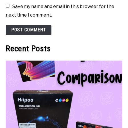
Save my name and email in this browser for the
next time I comment.
Recent Posts