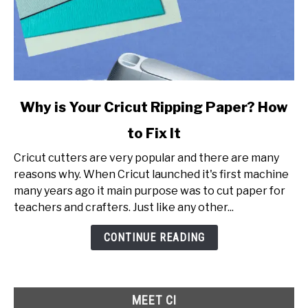
link
Why is Your Cricut Ripping Paper? How
to
to Fix It
Why
is
Cricut cutters are very popular and there are many
Your
reasons why. When Cricut launched it's first machine
Cricut
many years ago it main purpose was to cut paper for
Ripping
teachers and crafters. Just like any other...
Paper?
How
CONTINUE READING
to
Fix
It
MEET CI