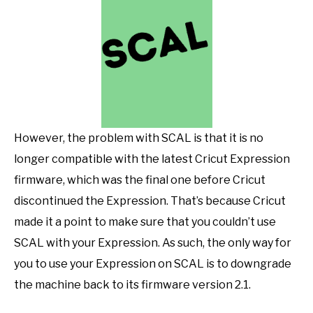
However, the problem with SCAL is that it is no
longer compatible with the latest Cricut Expression
firmware, which was the final one before Cricut
discontinued the Expression. That’s because Cricut
made it a point to make sure that you couldn’t use
SCAL with your Expression. As such, the only way for
you to use your Expression on SCAL is to downgrade
the machine back to its firmware version 2.1.