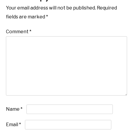
Your email address will not be published.
Required
fields are marked
*
Comment
*
Name
*
Email
*