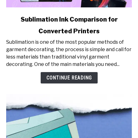
link
Sublimation Ink Comparison for
to
Converted Printers
Sublimation
Ink
Sublimation is one of the most popular methods of
Comparison
garment decorating, the process is simple and call for
for
less materials than traditional vinyl garment
Converted
decorating. One of the main materials you need...
Printers
CONTINUE READING