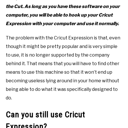
the Cut. As long as you have these software on your
computer, you will be able to hook up your Cricut
Expression with your computer and use it normally.
The problem with the Cricut Expression is that, even
though it might be pretty popular and is very simple
to use, it is no longer supported by the company
behind it. That means that you will have to find other
means to use this machine so that it won’t end up
becoming useless lying around in your home without
being able to do what it was specifically designed to
do.
Can you still use Cricut
Expression?