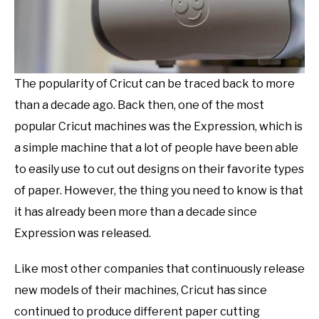
The popularity of Cricut can be traced back to more
than a decade ago. Back then, one of the most
popular Cricut machines was the Expression, which is
a simple machine that a lot of people have been able
to easily use to cut out designs on their favorite types
of paper. However, the thing you need to know is that
it has already been more than a decade since
Expression was released.
Like most other companies that continuously release
new models of their machines, Cricut has since
continued to produce different paper cutting