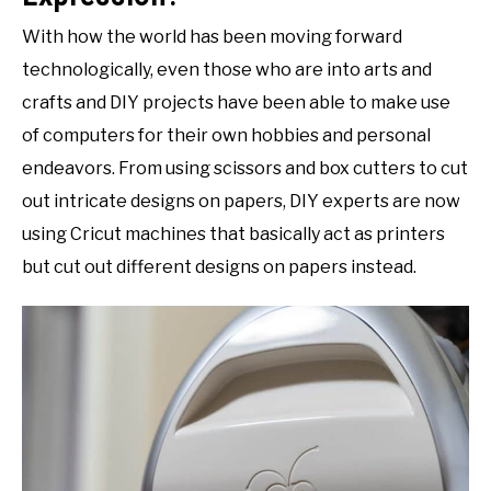
With how the world has been moving forward
technologically, even those who are into arts and
crafts and DIY projects have been able to make use
of computers for their own hobbies and personal
endeavors. From using scissors and box cutters to cut
out intricate designs on papers, DIY experts are now
using Cricut machines that basically act as printers
but cut out different designs on papers instead.