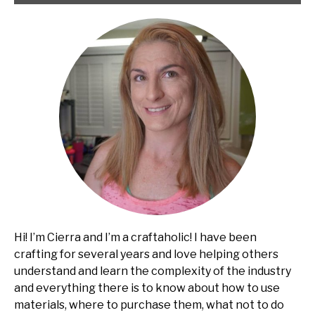
Hi! I’m Cierra and I’m a craftaholic! I have been
crafting for several years and love helping others
understand and learn the complexity of the industry
and everything there is to know about how to use
materials, where to purchase them, what not to do