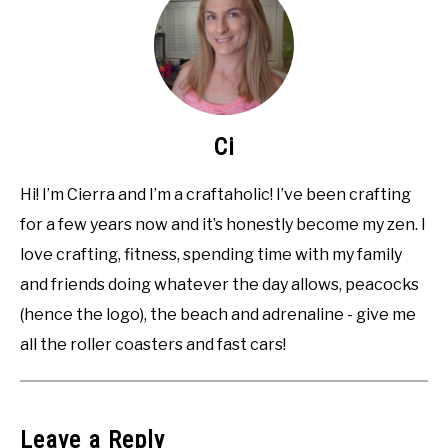
Ci
Hi! I’m Cierra and I’m a craftaholic! I’ve been crafting
for a few years now and it’s honestly become my zen. I
love crafting, fitness, spending time with my family
and friends doing whatever the day allows, peacocks
(hence the logo), the beach and adrenaline - give me
all the roller coasters and fast cars!
Leave a Reply