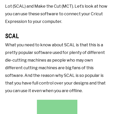
Lot (SCAL) and Make the Cut (MCT). Let’s look at how
you can use these software to connect your Cricut
Expression to your computer.
SCAL
What you need to know about SCAL is that this is a
pretty popular software used for plenty of different
die-cutting machines as people who may own
different cutting machines are big fans of this
software. And the reason why SCAL is so popular is
that you have full control over your designs and that
you can use it even when you are offline.