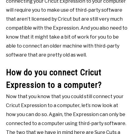
connecting your Cricut Expression to your computer
will require you to make use of third-party software
that aren’t licensed by Cricut but are still very much
compatible with the Expression. And you also need to
know that it might take a bit of work for you to be
able to connect an older machine with third-party
software that are pretty old as well.
How do you connect Cricut
Expression to a computer?
Now that you know that you could still connect your
Cricut Expression to a computer, let’s now look at
how you can do so. Again, the Expression can only be
connected to a computer using third-party software.
The two that we have in mind here are Sure Cuts a