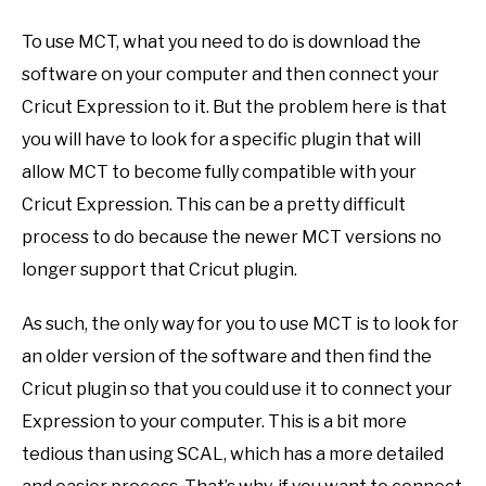
To use MCT, what you need to do is download the
software on your computer and then connect your
Cricut Expression to it. But the problem here is that
you will have to look for a specific plugin that will
allow MCT to become fully compatible with your
Cricut Expression. This can be a pretty difficult
process to do because the newer MCT versions no
longer support that Cricut plugin.
As such, the only way for you to use MCT is to look for
an older version of the software and then find the
Cricut plugin so that you could use it to connect your
Expression to your computer. This is a bit more
tedious than using SCAL, which has a more detailed