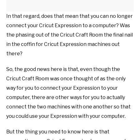
In that regard, does that mean that you can no longer
connect your Cricut Expression to a computer? Was
the phasing out of the Cricut Craft Room the final nail
in the coffin for Cricut Expression machines out
there?
So, the good news here is that, even though the
Cricut Craft Room was once thought of as the only
way for you to connect your Expression to your
computer, there are other ways for you to actually
connect the two machines with one another so that
you could use your Expression with your computer.
But the thing you need to know here is that