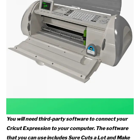
You will need third-party software to connect your
Cricut Expression to your computer. The software
that you can use includes Sure Cuts a Lot and Make