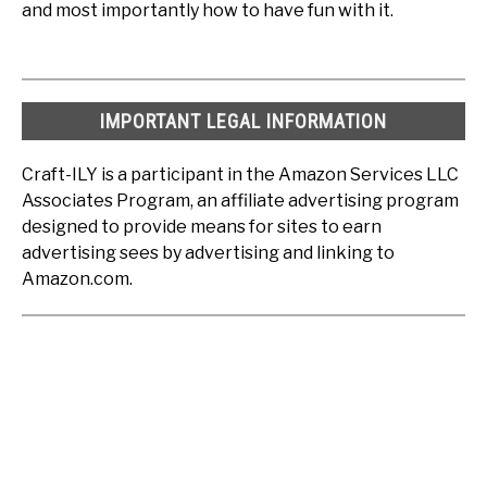
and most importantly how to have fun with it.
IMPORTANT LEGAL INFORMATION
Craft-ILY is a participant in the Amazon Services LLC
Associates Program, an affiliate advertising program
designed to provide means for sites to earn
advertising sees by advertising and linking to
Amazon.com.