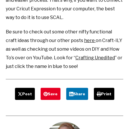
and easier process. That’s why, if you want to connect
your Cricut Expression to your computer, the best
way to do it is to use SCAL.
Be sure to check out some other nifty functional
craft ideas through our other posts
here
on Craft-ILY
as well as checking out some videos on DIY and How
To’s over on YouTube. Look for “
Crafting Unedited
” or
just click the name in blue to see!
Post
Save
Share
Print