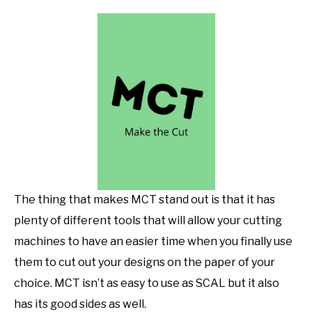
The thing that makes MCT stand out is that it has
plenty of different tools that will allow your cutting
machines to have an easier time when you finally use
them to cut out your designs on the paper of your
choice. MCT isn’t as easy to use as SCAL but it also
has its good sides as well.