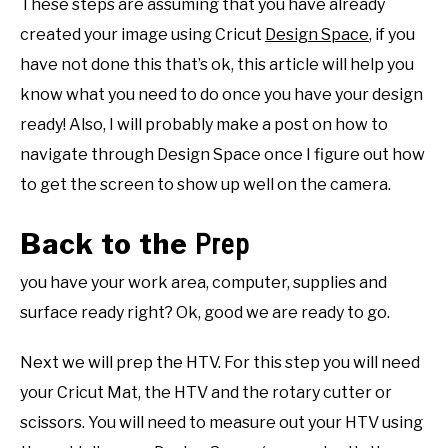
These steps are assuming that you have already
created your image using Cricut
Design Space
, if you
have not done this that’s ok, this article will help you
know what you need to do once you have your design
ready! Also, I will probably make a post on how to
navigate through Design Space once I figure out how
to get the screen to show up well on the camera.
Back to the
Prep
you have your work area, computer, supplies and
surface ready right? Ok, good we are ready to go.
Next we will prep the HTV. For this step you will need
your Cricut Mat, the HTV and the rotary cutter or
scissors. You will need to measure out your HTV using