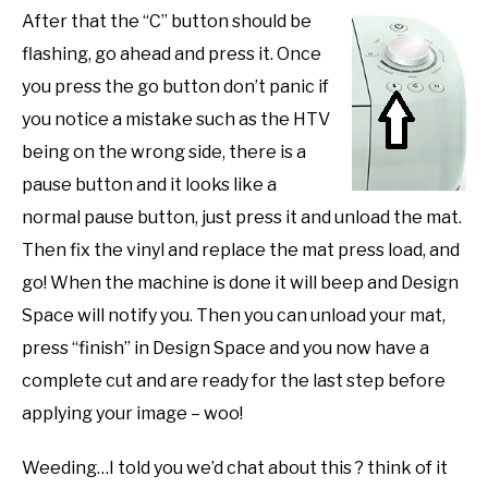
After that the “C” button should be
flashing, go ahead and press it. Once
you press the go button don’t panic if
you notice a mistake such as the HTV
being on the wrong side, there is a
pause button and it looks like a
normal pause button, just press it and unload the mat.
Then fix the vinyl and replace the mat press load, and
go! When the machine is done it will beep and Design
Space will notify you. Then you can unload your mat,
press “finish” in Design Space and you now have a
complete cut and are ready for the last step before
applying your image – woo!
Weeding…I told you we’d chat about this ? think of it