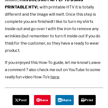
PRINTABLE HTV
), with printable HTV it is totally
different and the image will melt. Once this step is
complete you are finished! I like to turn my shirts
inside out and go over I with the iron to remove any
wrinkles (but remember to turn it inside out if you do
this!) for the customer, so they have a ready to wear
product.
If you enjoyed this How-To guide, let me know! Leave
a comment ? also check me out on YouTube to some
really fun video How-To’s
here
.
Post
Save
Share
Print