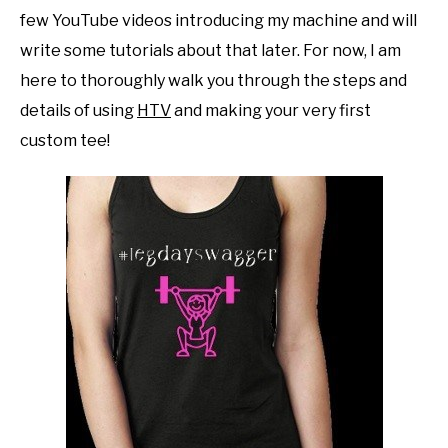
few YouTube videos introducing my machine and will
write some tutorials about that later. For now, I am
here to thoroughly walk you through the steps and
details of using
HTV
and making your very first
custom tee!