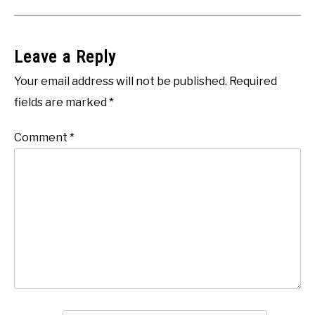
Leave a Reply
Your email address will not be published.
Required
fields are marked
*
Comment
*