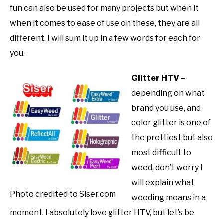
fun can also be used for many projects but when it
when it comes to ease of use on these, they are all
different. I will sum it up in a few words for each for
you.
Glitter HTV
–
depending on what
brand you use, and
color glitter is one of
the prettiest but also
most difficult to
weed, don’t worry I
will explain what
Photo credited to Siser.com
weeding means in a
moment. I absolutely love glitter HTV, but let’s be