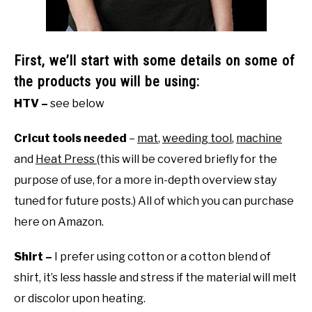
First, we’ll start with some details on some of
the products you will be using:
HTV –
see below
Cricut tools needed
–
mat
,
weeding tool
,
machine
and
Heat Press
(this will be covered briefly for the
purpose of use, for a more in-depth overview stay
tuned for future posts.) All of which you can purchase
here on Amazon.
Shirt –
I prefer using cotton or a cotton blend of
shirt, it’s less hassle and stress if the material will melt
or discolor upon heating.