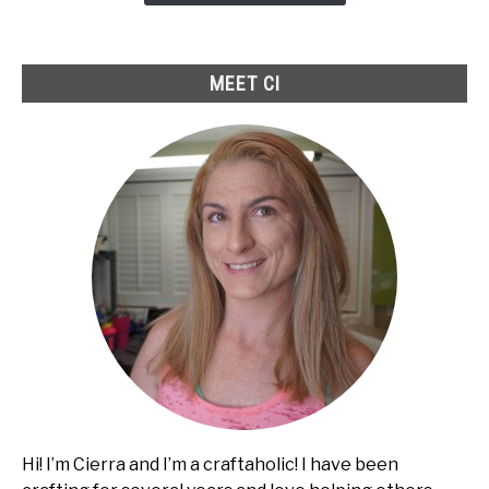
to
Fix
It
MEET CI
Hi! I’m Cierra and I’m a craftaholic! I have been