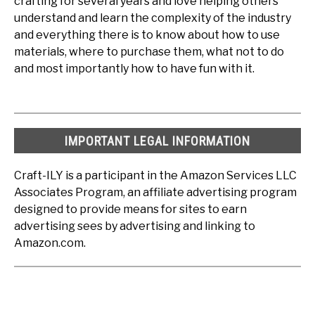
crafting for several years and love helping others
understand and learn the complexity of the industry
and everything there is to know about how to use
materials, where to purchase them, what not to do
and most importantly how to have fun with it.
IMPORTANT LEGAL INFORMATION
Craft-ILY is a participant in the Amazon Services LLC
Associates Program, an affiliate advertising program
designed to provide means for sites to earn
advertising sees by advertising and linking to
Amazon.com.