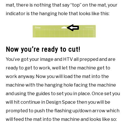
mat, there is nothing that say “top” on the mat, your
indicator is the hanging hole that looks like this:
Now you’re ready to cut!
You’ve got your image and HTV all prepped and are
ready to get to work, well let the machine get to
work anyway. Now you will load the mat into the
machine with the hanging hole facing the machine
and using the guides to set you in place. Once set you
will hit continue in Design Space then you will be
prompted to push the flashing up/down arrow which
will feed the mat into the machine and looks like so: