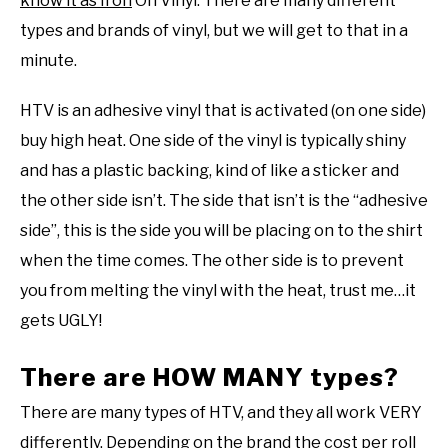
know it as Iron
On Vinyl. There are many different
types and brands of vinyl, but we will get to that in a
minute.
HTV is an adhesive vinyl that is activated (on one side)
buy high heat. One side of the vinyl is typically shiny
and has a plastic backing, kind of like a sticker and
the other side isn’t. The side that isn’t is the “adhesive
side”, this is the side you will be placing on to the shirt
when the time comes. The other side is to prevent
you from melting the vinyl with the heat, trust me…it
gets UGLY!
There are HOW MANY types?
There are many types of HTV, and they all work VERY
differently. Depending on the brand the cost per roll