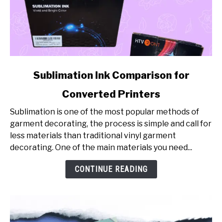
link
Sublimation Ink Comparison for
to
Converted Printers
Sublimation
Ink
Sublimation is one of the most popular methods of
Comparison
garment decorating, the process is simple and call for
for
less materials than traditional vinyl garment
Converted
decorating. One of the main materials you need...
Printers
CONTINUE READING