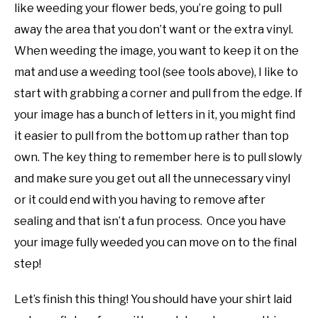
like weeding your flower beds, you’re going to pull
away the area that you don’t want or the extra vinyl.
When weeding the image, you want to keep it on the
mat and use a weeding tool (see tools above), I like to
start with grabbing a corner and pull from the edge. If
your image has a bunch of letters in it, you might find
it easier to pull from the bottom up rather than top
own. The key thing to remember here is to pull slowly
and make sure you get out all the unnecessary vinyl
or it could end with you having to remove after
sealing and that isn’t a fun process. Once you have
your image fully weeded you can move on to the final
step!
Let’s finish this thing! You should have your shirt laid