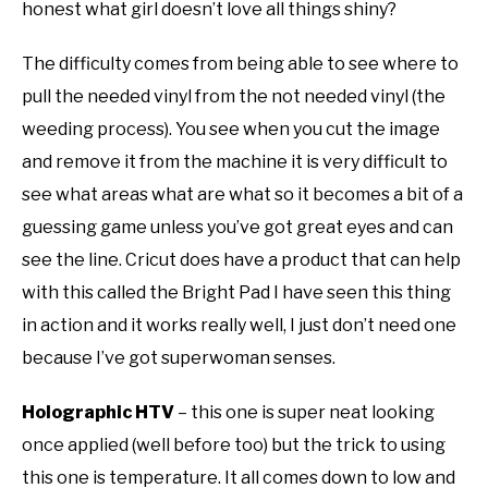
honest what girl doesn’t love all things shiny?
The difficulty comes from being able to see where to
pull the needed vinyl from the not needed vinyl (the
weeding process). You see when you cut the image
and remove it from the machine it is very difficult to
see what areas what are what so it becomes a bit of a
guessing game unless you’ve got great eyes and can
see the line. Cricut does have a product that can help
with this called the Bright Pad I have seen this thing
in action and it works really well, I just don’t need one
because I’ve got superwoman senses.
Holographic HTV
– this one is super neat looking
once applied (well before too) but the trick to using
this one is temperature. It all comes down to low and