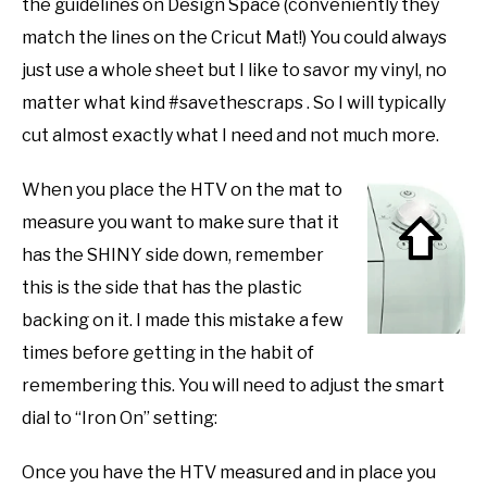
the guidelines on Design Space (conveniently they
match the lines on the Cricut Mat!) You could always
just use a whole sheet but I like to savor my vinyl, no
matter what kind #savethescraps . So I will typically
cut almost exactly what I need and not much more.
When you place the HTV on the mat to
measure you want to make sure that it
has the SHINY side down, remember
this is the side that has the plastic
backing on it. I made this mistake a few
times before getting in the habit of
remembering this. You will need to adjust the smart
dial to “Iron On” setting:
Once you have the HTV measured and in place you