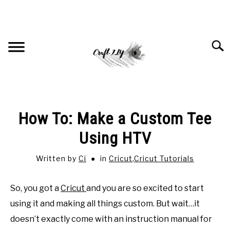
Skip
to
content
Searc
HOME
How To: Make a Custom Tee
RECOMMENDED PRODUCTS
Using HTV
Written by
Ci
in
Cricut
,
Cricut Tutorials
CRICUT
SU
TO
So, you got a
Cricut
and you are so excited to start
JEWELRY
SU
TO
using it and making all things custom. But wait…it
doesn’t exactly come with an instruction manual for
SUBLIMATION