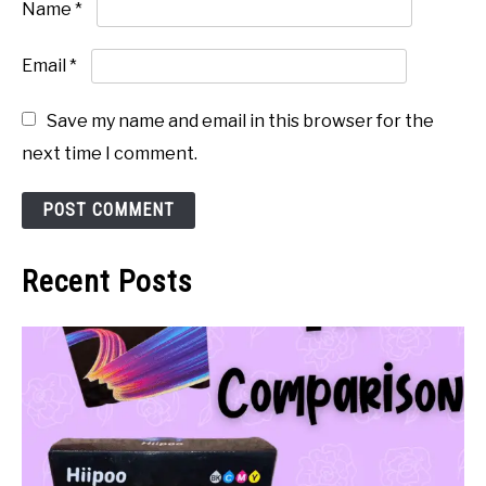
Name
*
Email
*
Save my name and email in this browser for the
next time I comment.
Recent Posts