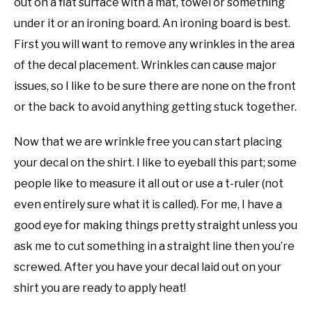
out on a flat surface with a mat, towel or something
under it or an ironing board. An ironing board is best.
First you will want to remove any wrinkles in the area
of the decal placement. Wrinkles can cause major
issues, so I like to be sure there are none on the front
or the back to avoid anything getting stuck together.
Now that we are wrinkle free you can start placing
your decal on the shirt. I like to eyeball this part; some
people like to measure it all out or use a t-ruler (not
even entirely sure what it is called). For me, I have a
good eye for making things pretty straight unless you
ask me to cut something in a straight line then you’re
screwed. After you have your decal laid out on your
shirt you are ready to apply heat!