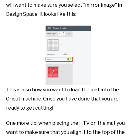
will want to make sure you select “mirror image” in
Design Space, it looks like this:
This is also how you want to load the mat into the
Cricut machine. Once you have done that you are
ready to get cutting!
One more tip: when placing the HTV on the mat you
want to make sure that you align it to the top of the