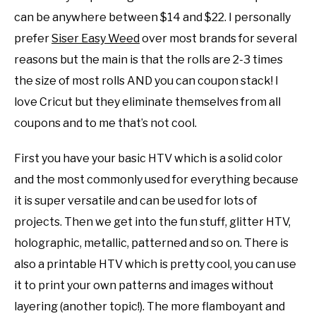
can be anywhere between $14 and $22. I personally
prefer
Siser Easy Weed
over most brands for several
reasons but the main is that the rolls are 2-3 times
the size of most rolls AND you can coupon stack! I
love Cricut but they eliminate themselves from all
coupons and to me that’s not cool.
First you have your basic HTV which is a solid color
and the most commonly used for everything because
it is super versatile and can be used for lots of
projects. Then we get into the fun stuff, glitter HTV,
holographic, metallic, patterned and so on. There is
also a printable HTV which is pretty cool, you can use
it to print your own patterns and images without
layering (another topic!). The more flamboyant and