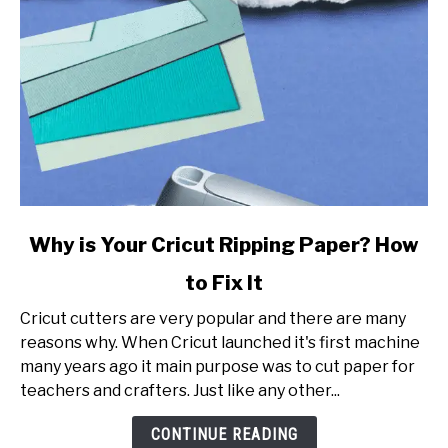
link
Why is Your Cricut Ripping Paper? How
to
to Fix It
Why
is
Cricut cutters are very popular and there are many
Your
reasons why. When Cricut launched it's first machine
Cricut
many years ago it main purpose was to cut paper for
Ripping
teachers and crafters. Just like any other...
Paper?
How
CONTINUE READING