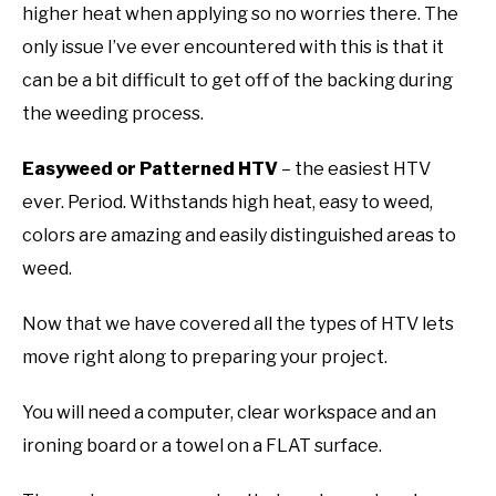
higher heat when applying so no worries there. The
only issue I’ve ever encountered with this is that it
can be a bit difficult to get off of the backing during
the weeding process.
Easyweed or Patterned HTV
– the easiest HTV
ever. Period. Withstands high heat, easy to weed,
colors are amazing and easily distinguished areas to
weed.
Now that we have covered all the types of HTV lets
move right along to preparing your project.
You will need a computer, clear workspace and an
ironing board or a towel on a FLAT surface.