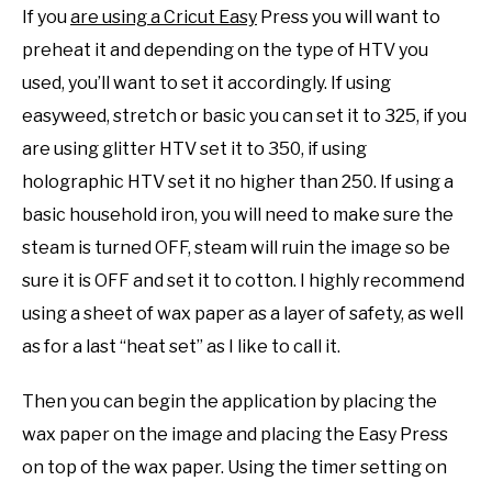
If you
are using a Cricut Easy
Press you will want to
preheat it and depending on the type of HTV you
used, you’ll want to set it accordingly. If using
easyweed, stretch or basic you can set it to 325, if you
are using glitter HTV set it to 350, if using
holographic HTV set it no higher than 250. If using a
basic household iron, you will need to make sure the
steam is turned OFF, steam will ruin the image so be
sure it is OFF and set it to cotton. I highly recommend
using a sheet of wax paper as a layer of safety, as well
as for a last “heat set” as I like to call it.
Then you can begin the application by placing the
wax paper on the image and placing the Easy Press
on top of the wax paper. Using the timer setting on