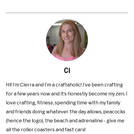
Ci
Hi! I’m Cierra and I’m a craftaholic! I’ve been crafting
for a few years now and it’s honestly become my zen. I
love crafting, fitness, spending time with my family
and friends doing whatever the day allows, peacocks
(hence the logo), the beach and adrenaline - give me
all the roller coasters and fast cars!