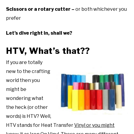
Scissors or a rotary cutter –
or both whichever you
prefer
Let’s dive right in, shall we?
HTV, What’s that??
If you are totally
new to the crafting
world then you
might be
wondering what
the heck (or other
words) is HTV? Well,
HTV stands for Heat Transfer
Vinyl or you might