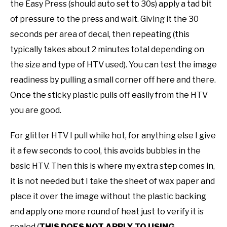
the Easy Press (should auto set to 30s) apply a tad bit
of pressure to the press and wait. Giving it the 30
seconds per area of decal, then repeating (this
typically takes about 2 minutes total depending on
the size and type of HTV used). You can test the image
readiness by pulling a small corner off here and there.
Once the sticky plastic pulls off easily from the HTV
you are good.
For glitter HTV I pull while hot, for anything else I give
it a few seconds to cool, this avoids bubbles in the
basic HTV. Then this is where my extra step comes in,
it is not needed but I take the sheet of wax paper and
place it over the image without the plastic backing
and apply one more round of heat just to verify it is
sealed (
THIS DOES NOT APPLY TO USING