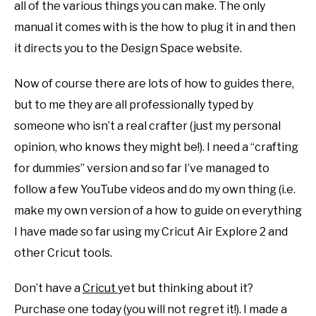
all of the various things you can make. The only
SHOP CRAFT-ILY
manual it comes with is the how to plug it in and then
it directs you to the Design Space website.
SITEMAP
Now of course there are lots of how to guides there,
but to me they are all professionally typed by
someone who isn’t a real crafter (just my personal
opinion, who knows they might be!). I need a “crafting
for dummies” version and so far I’ve managed to
follow a few YouTube videos and do my own thing (i.e.
make my own version of a how to guide on everything
I have made so far using my Cricut Air Explore 2 and
other Cricut tools.
Don’t have a
Cr
i
cut
yet but thinking about it?
Purchase one today (you will not regret it!). I made a