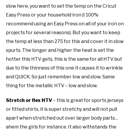
slow here, you want to set the temp on the Cricut
Easy Press or your household iron (I 100%
recommend using an Easy Press on all of your iron on
projects for several reasons). But you want to keep
the temp at less than 275 for this and cover it in slow
spurts. The longer and higher the heat is set the
hotter this HTV gets, this is the same for all HTV but
due to the thinness of this one it causes it to wrinkle
and QUICK. So just remember low and slow. Same
thing for the metallic HTV – low and slow.
Stretch or flex HTV
– this is great for sports jerseys
or fitted shirts, it is super stretchy and will not pull
apart when stretched out over larger body parts…
ahem the girls for instance. It also withstands the