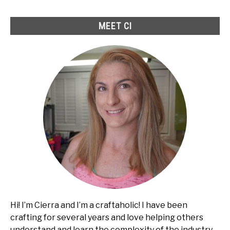
Fix
It
MEET CI
Hi! I’m Cierra and I’m a craftaholic! I have been
crafting for several years and love helping others
understand and learn the complexity of the industry