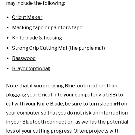
may include the following:
Cricut Maker
Masking tape or painter’s tape
Knife blade & housing
Strong Grip Cutting Mat (the purple mat)
Basswood
Brayer (optional)
Note that if you are using Bluetooth (rather than
plugging your Cricut into your computer via USB) to
cut with your Knife Blade, be sure to turn sleep
off
on
your computer so that you do not risk an interruption
in your Bluetooth connection, as well as the potential
loss of your cutting progress. Often, projects with