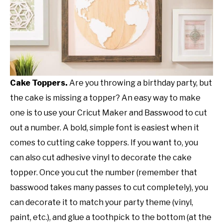
Cake Toppers.
Are you throwing a birthday party, but
the cake is missing a topper? An easy way to make
one is to use your Cricut Maker and Basswood to cut
out a number. A bold, simple font is easiest when it
comes to cutting cake toppers. If you want to, you
can also cut adhesive vinyl to decorate the cake
topper. Once you cut the number (remember that
basswood takes many passes to cut completely), you
can decorate it to match your party theme (vinyl,
paint, etc.), and glue a toothpick to the bottom (at the