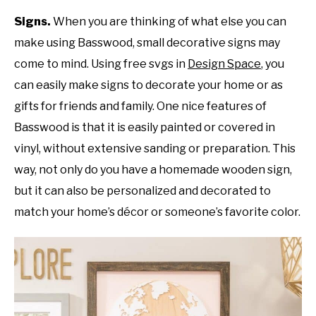
Signs.
When you are thinking of what else you can
make using Basswood, small decorative signs may
come to mind. Using free svgs in
Design Space
, you
can easily make signs to decorate your home or as
gifts for friends and family. One nice features of
Basswood is that it is easily painted or covered in
vinyl, without extensive sanding or preparation. This
way, not only do you have a homemade wooden sign,
but it can also be personalized and decorated to
match your home’s décor or someone’s favorite color.