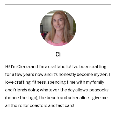
Ci
Hi! I’m Cierra and I’m a craftaholic! I’ve been crafting
for a few years now and it’s honestly become my zen. I
love crafting, fitness, spending time with my family
and friends doing whatever the day allows, peacocks
(hence the logo), the beach and adrenaline - give me
all the roller coasters and fast cars!