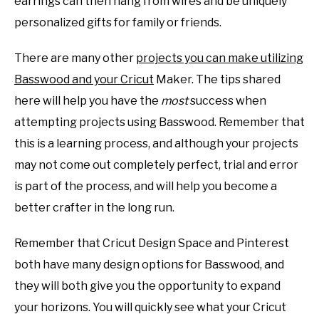
earrings can then hang from wires and be uniquely
personalized gifts for family or friends.
There are many other
projects you can make utilizing
Basswood and your Cricut
Maker. The tips shared
here will help you have the
most
success when
attempting projects using Basswood. Remember that
this is a learning process, and although your projects
may not come out completely perfect, trial and error
is part of the process, and will help you become a
better crafter in the long run.
Remember that Cricut Design Space and Pinterest
both have many design options for Basswood, and
they will both give you the opportunity to expand
your horizons. You will quickly see what your Cricut