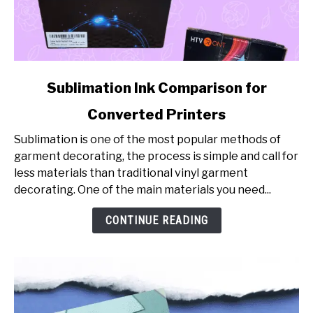
link
Sublimation Ink Comparison for
to
Converted Printers
Sublimation
Ink
Sublimation is one of the most popular methods of
Comparison
garment decorating, the process is simple and call for
for
less materials than traditional vinyl garment
Converted
decorating. One of the main materials you need...
Printers
CONTINUE READING