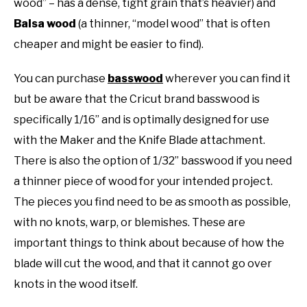
wood” – has a dense, tight grain that’s heavier) and
Balsa wood
(a thinner, “model wood” that is often
cheaper and might be easier to find).
You can purchase
basswood
wherever you can find it
but be aware that the Cricut brand basswood is
specifically 1/16” and is optimally designed for use
with the Maker and the Knife Blade attachment.
There is also the option of 1/32” basswood if you need
a thinner piece of wood for your intended project.
The pieces you find need to be as smooth as possible,
with no knots, warp, or blemishes. These are
important things to think about because of how the
blade will cut the wood, and that it cannot go over
knots in the wood itself.