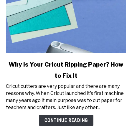
link
Why is Your Cricut Ripping Paper? How
to
to Fix It
Why
is
Cricut cutters are very popular and there are many
Your
reasons why. When Cricut launched it's first machine
Cricut
many years ago it main purpose was to cut paper for
Ripping
teachers and crafters. Just like any other...
Paper?
How
CONTINUE READING
to