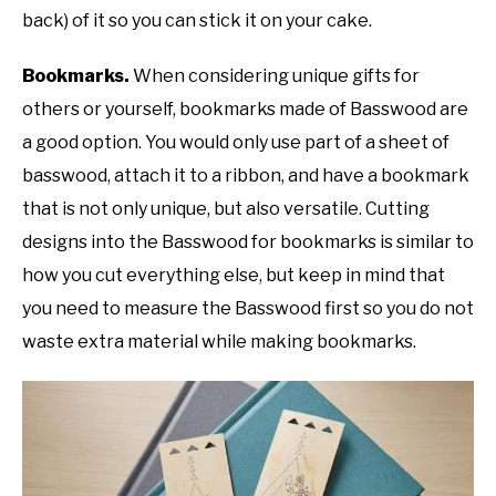
back) of it so you can stick it on your cake.
Bookmarks.
When considering unique gifts for
others or yourself, bookmarks made of Basswood are
a good option. You would only use part of a sheet of
basswood, attach it to a ribbon, and have a bookmark
that is not only unique, but also versatile. Cutting
designs into the Basswood for bookmarks is similar to
how you cut everything else, but keep in mind that
you need to measure the Basswood first so you do not
waste extra material while making bookmarks.