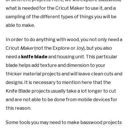
what is needed for the Cricut Maker to use it, and a
sampling of the different types of things you will be
able to make.
In order to do anything with wood, you not only need a
Cricut
Maker
(not the Explore or Joy)
,
but you also
need a
knife blade
and housing unit. This particular
blade helps add texture and dimension to your
thicker material projects and will leave clean cuts and
designs. It is necessary to mention here that the
Knife Blade projects usually take a lot longer to cut
and are not able to be done from mobile devices for
this reason.
Some tools you may need to make basswood projects