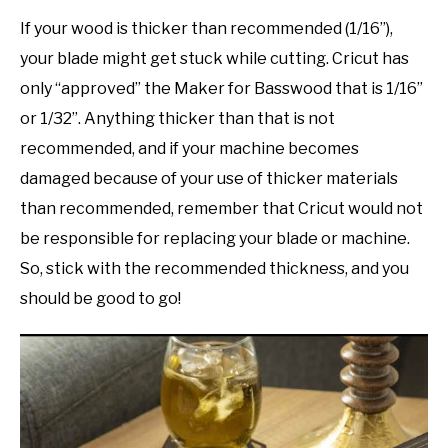
If your wood is thicker than recommended (1/16”),
your blade might get stuck while cutting. Cricut has
only “approved” the Maker for Basswood that is 1/16”
or 1/32”. Anything thicker than that is not
recommended, and if your machine becomes
damaged because of your use of thicker materials
than recommended, remember that Cricut would not
be responsible for replacing your blade or machine.
So, stick with the recommended thickness, and you
should be good to go!