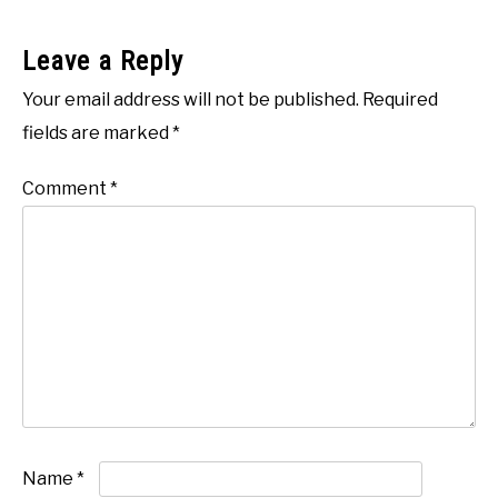
Leave a Reply
Your email address will not be published.
Required
fields are marked
*
Comment
*
Name
*