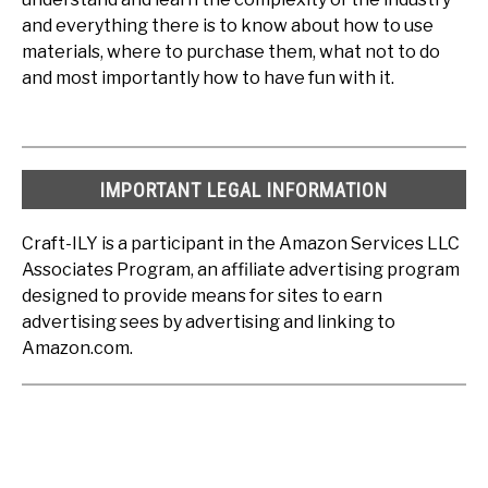
and everything there is to know about how to use
materials, where to purchase them, what not to do
and most importantly how to have fun with it.
IMPORTANT LEGAL INFORMATION
Craft-ILY is a participant in the Amazon Services LLC
Associates Program, an affiliate advertising program
designed to provide means for sites to earn
advertising sees by advertising and linking to
Amazon.com.