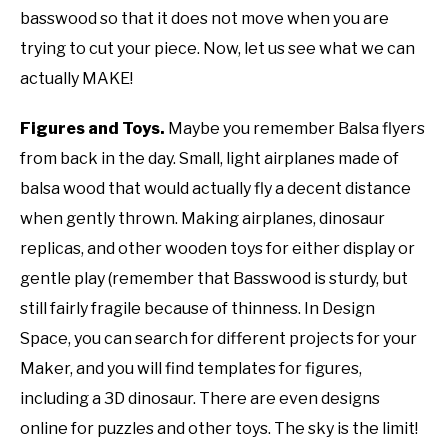
basswood so that it does not move when you are
trying to cut your piece. Now, let us see what we can
actually MAKE!
Figures and Toys.
Maybe you remember Balsa flyers
from back in the day. Small, light airplanes made of
balsa wood that would actually fly a decent distance
when gently thrown. Making airplanes, dinosaur
replicas, and other wooden toys for either display or
gentle play (remember that Basswood is sturdy, but
still fairly fragile because of thinness. In Design
Space, you can search for different projects for your
Maker, and you will find templates for figures,
including a 3D dinosaur. There are even designs
online for puzzles and other toys. The sky is the limit!