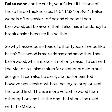
Balsa wood
can be cut by your Cricut if it is one of
these three thicknesses: 1/16”, 1/32”, or 3/32”. Balsa
wood is often easier to find and cheaper than
basswood, but be aware that it also has a tendency to
break easier because it is so thin.
So why basswood instead of other types of wood like
balsa? Basswood is more dense and smoother than
balsa wood, which makes it not only easier to cut with
the Maker, but also makes for cleaner projects and
designs. It can also be easily stained or painted
however you desire, without having to prep or seal
the wood first. This is a more versatile wood than
other options, so it is the one that should be used
with the Maker.