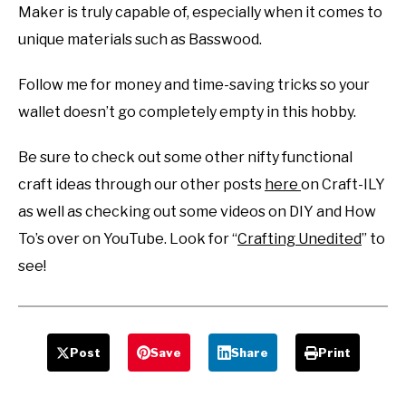
Maker is truly capable of, especially when it comes to
unique materials such as Basswood.
Follow me for money and time-saving tricks so your
wallet doesn’t go completely empty in this hobby.
Be sure to check out some other nifty functional
craft ideas through our other posts
here
on Craft-ILY
as well as checking out some videos on DIY and How
To’s over on YouTube. Look for “
Crafting Unedited
” to
see!
Post
Save
Share
Print