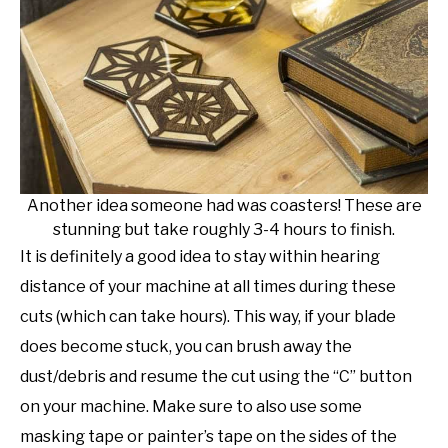
Another idea someone had was coasters! These are
stunning but take roughly 3-4 hours to finish.
It is definitely a good idea to stay within hearing
distance of your machine at all times during these
cuts (which can take hours). This way, if your blade
does become stuck, you can brush away the
dust/debris and resume the cut using the “C” button
on your machine. Make sure to also use some
masking tape or painter’s tape on the sides of the