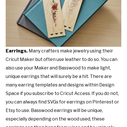
Earrings.
Many crafters make jewelry using their
Cricut Maker but often use leather to do so. You can
also use your Maker and Basswood to make light,
unique earrings that will surely be a hit. There are
many earring templates and designs within Design
Space if you subscribe to Cricut Access. If you do not,
you can always find SVGs for earrings on Pinterest or
Etsy to use. Basswood earrings will be unique,
especially depending on the wood used, these