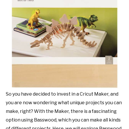
SHOP CRAFT-ILY
SITEMAP
So you have decided to invest in a Cricut Maker, and
you are now wondering what unique projects you can
make, right? With the Maker, there is a fascinating
option using Basswood, which you can make all kinds
of different projects. Here, we will explore Basswood,