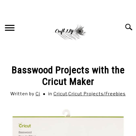
Skip
to
content
Searc
HOME
Basswood Projects with the
RECOMMENDED PRODUCTS
Cricut Maker
Written by
Ci
in
Cricut
,
Cricut Projects/Freebies
CRICUT
SU
TO
JEWELRY
SU
TO
SUBLIMATION