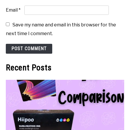
Email
*
Save my name and email in this browser for the
next time I comment.
Recent Posts