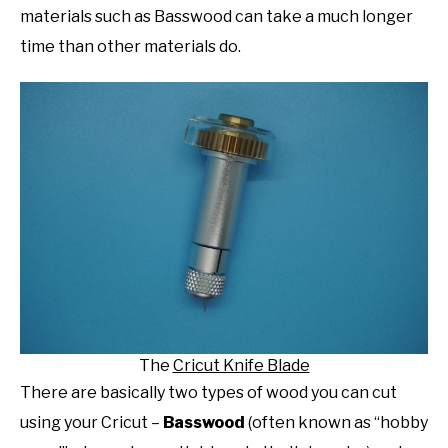
materials such as Basswood can take a much longer
time than other materials do.
The
Cricut Knife Blade
There are basically two types of wood you can cut
using your Cricut –
Basswood
(often known as “hobby